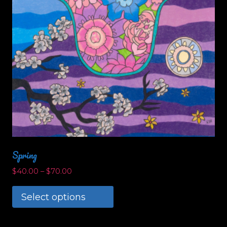
the
product
page
Spring
$
40.00
–
$
70.00
Select options
This