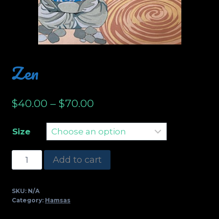
Zen
$
40.00
–
$
70.00
Size
Zen
Add to cart
quantity
SKU:
N/A
Category:
Hamsas