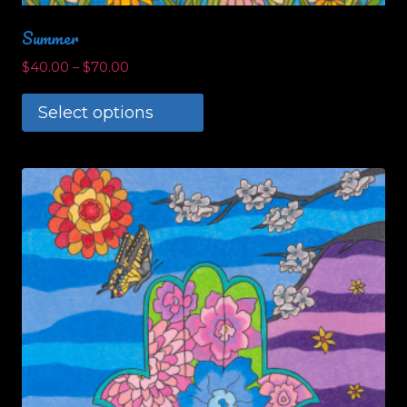
Summer
$
40.00
–
$
70.00
Select options
This
product
has
multiple
variants.
The
options
may
be
chosen
on