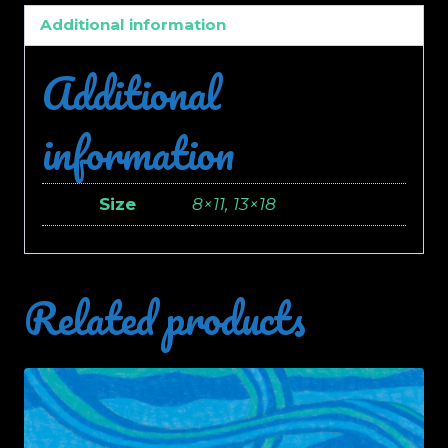
Additional information
Additional
information
Size
8×11, 13×18
Related products