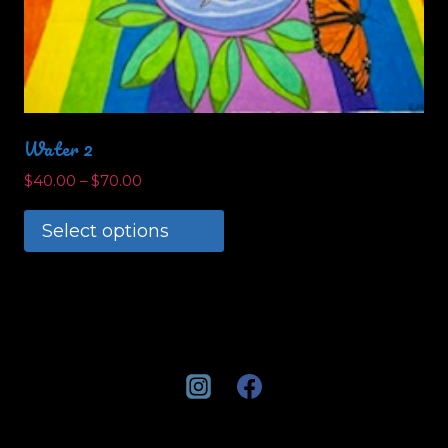
Water 2
$
40.00
–
$
70.00
Select options
This
product
has
multiple
variants.
The
options