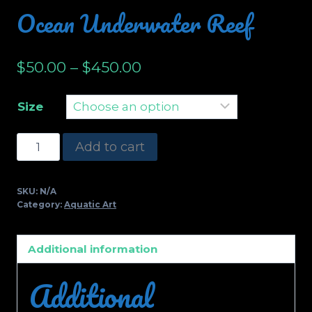
Ocean Underwater Reef
$
50.00
–
$
450.00
Size
Ocean
Add to cart
Underwater
Reef
SKU:
N/A
quantity
Category:
Aquatic Art
Additional information
Additional