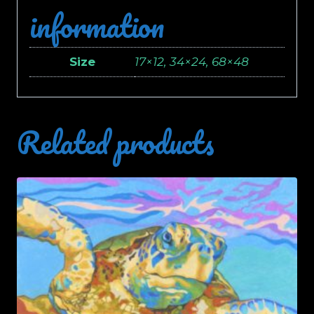
information
Size
17×12, 34×24, 68×48
Related products