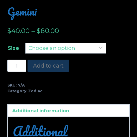
Gemini
$
40.00
–
$
80.00
Size
Gemini
Add to cart
quantity
SKU:
N/A
Category:
Zodiac
Additional information
Additional