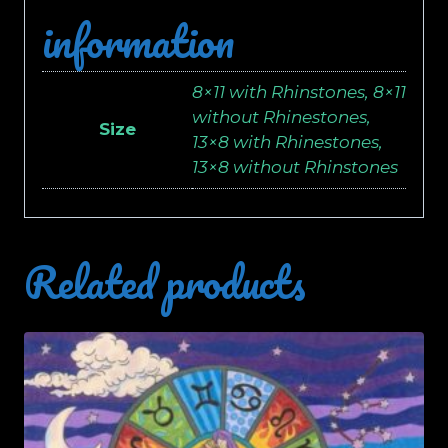
information
8×11 with Rhinstones, 8×11
without Rhinestones,
Size
13×8 with Rhinestones,
13×8 without Rhinstones
Related products